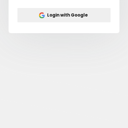
Login with Google