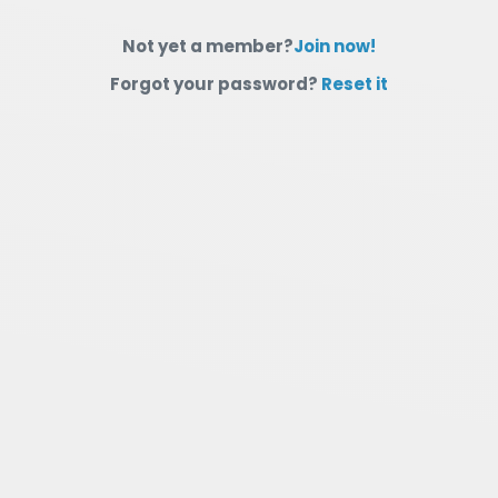
Not yet a member?
Join now!
Forgot your password?
Reset it