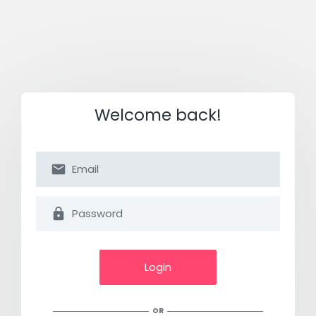
Welcome back!
Login
OR