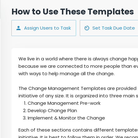
How to Use These Templates
Assign Users to Task
Set Task Due Date
We live in a world where there is always change ha
because we are connected to more people than eve
with ways to help manage all the change.
The Change Management Templates are provided for 
initiative of any size. It is organized into three main 
Change Management Pre-work
Develop Change Plan
Implement & Monitor the Change
Each of these sections contains different template
initiative. It is best to follow them in order. We r