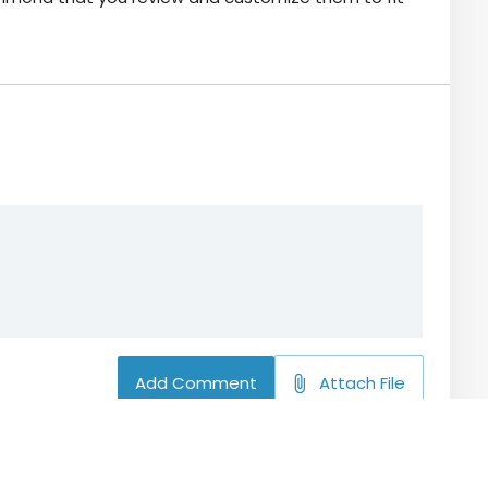
Add Comment
Attach File