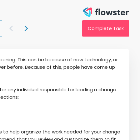
Complete Task
ppening. This can be because of new technology, or
r before. Because of this, people have come up
any individual responsible for leading a change
sections:
s to help organize the work needed for your change
ecommend that you review and customize them to fit