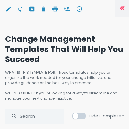
Change Management
Templates That Will Help You
Succeed
WHAT IS THIS TEMPLATE FOR: These templates help you to
organize the work needed for your change initiative, and
provide guidance on the best way to proceed.
WHEN TO RUN IT: If you're looking for a way to streamline and
manage your next change initiative.
WHO TO RUN IT: Anyone responsible for leading a change
initiative.
Hide Completed
SOFTWARE USED: N/A