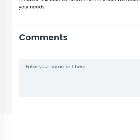
your needs.
Comments