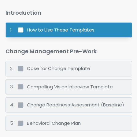
VERSION: 1.0
Introduction
1
How to Use These Templates
Change Management Pre-Work
2
Case for Change Template
3
Compelling Vision Interview Template
4
Change Readiness Assessment (Baseline)
5
Behavioral Change Plan